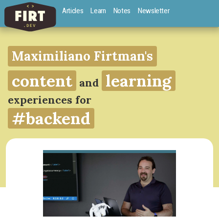
Articles
Learn
Notes
Newsletter
Maximiliano Firtman's
content
learning
and
experiences for
#backend