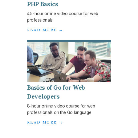
PHP Basics
4.5-hour online video course for web
professionals
READ MORE →
Basics of Go for Web
Developers
8-hour online video course for web
professionals on the Go language
READ MORE →