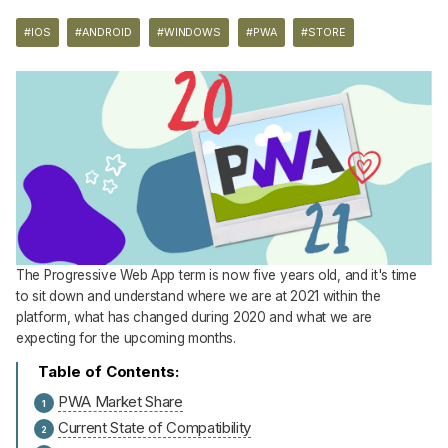
#IOS
#ANDROID
#WINDOWS
#PWA
#STORE
The Progressive Web App term is now five years old, and it's time
to sit down and understand where we are at 2021 within the
platform, what has changed during 2020 and what we are
expecting for the upcoming months.
PWA Market Share
Current State of Compatibility