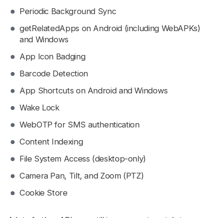
Periodic Background Sync
getRelatedApps on Android (including WebAPKs)
and Windows
App Icon Badging
Barcode Detection
App Shortcuts on Android and Windows
Wake Lock
WebOTP for SMS authentication
Content Indexing
File System Access (desktop-only)
Camera Pan, Tilt, and Zoom (PTZ)
Cookie Store