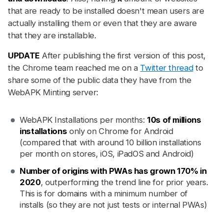
that are ready to be installed doesn't mean users are
actually installing them or even that they are aware
that they are installable.
UPDATE
After publishing the first version of this post,
the Chrome team reached me on a
Twitter thread
to
share some of the public data they have from the
WebAPK Minting server:
WebAPK Installations per months:
10s of millions
installations
only on Chrome for Android
(compared that with around 10 billion installations
per month on stores, iOS, iPadOS and Android)
Number of origins with PWAs has grown 170% in
2020
, outperforming the trend line for prior years.
This is for domains with a minimum number of
installs (so they are not just tests or internal PWAs)