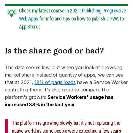
Check my latest course in 2021:
Publishing Progressive
Web Apps
for info and tips on how to publish a PWA to
App Stores.
Is the share good or bad?
#
The data seems low, but when you look at browsing
market share instead of quantity of apps, we can see
that at 2021,
18% of page loads
have a Service Worker
controlling them. It's also good to compare the
platform's growth:
Service Workers' usage has
increased 38% in the last year
.
The platform is growing slowly, but it's not replacing the
native world as some people were expecting a few years