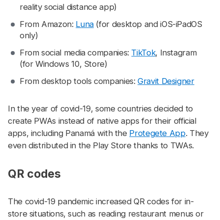
reality social distance app)
From Amazon:
Luna
(for desktop and iOS-iPadOS
only)
From social media companies:
TikTok
, Instagram
(for Windows 10, Store)
From desktop tools companies:
Gravit Designer
In the year of covid-19, some countries decided to
create PWAs instead of native apps for their official
apps, including Panamá with the
Protegete App
. They
even distributed in the Play Store thanks to TWAs.
QR codes
#
The covid-19 pandemic increased QR codes for in-
store situations, such as reading restaurant menus or