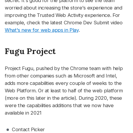
secret. It's good for the platform to see the team
worried about increasing the store's experience and
improving the Trusted Web Activity experience. For
example, check the latest Chrome Dev Submit video
What's new for web apps in Play
.
Fugu Project
#
Project Fugu, pushed by the Chrome team with help
from other companies such as Microsoft and Intel,
adds more capabilities every couple of weeks to the
Web Platform. Or at least to half of the web platform
(more on this later in the article). During 2020, these
were the capabilities additions that we now have
available in 2021
Contact Picker