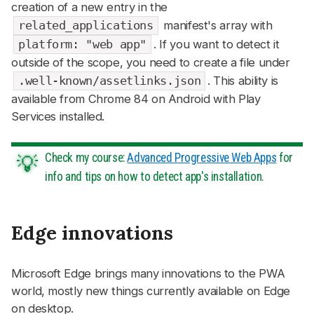
creation of a new entry in the
related_applications
manifest's array with
platform: "web app"
. If you want to detect it
outside of the scope, you need to create a file under
.well-known/assetlinks.json
. This ability is
available from Chrome 84 on Android with Play
Services installed.
Check my course:
Advanced Progressive Web Apps
for
info and tips on how to detect app's installation.
Edge innovations
#
Microsoft Edge brings many innovations to the PWA
world, mostly new things currently available on Edge
on desktop.