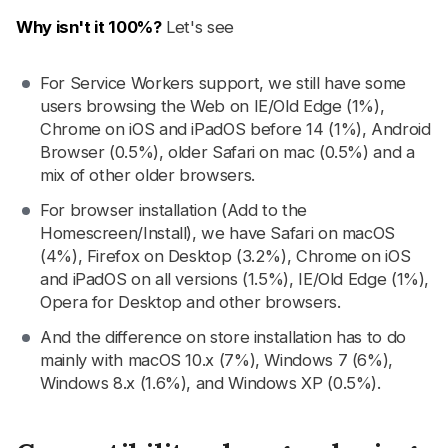
Why isn't it 100%?
Let's see
For Service Workers support, we still have some
users browsing the Web on IE/Old Edge (1%),
Chrome on iOS and iPadOS before 14 (1%), Android
Browser (0.5%), older Safari on mac (0.5%) and a
mix of other older browsers.
For browser installation (Add to the
Homescreen/Install), we have Safari on macOS
(4%), Firefox on Desktop (3.2%), Chrome on iOS
and iPadOS on all versions (1.5%), IE/Old Edge (1%),
Opera for Desktop and other browsers.
And the difference on store installation has to do
mainly with macOS 10.x (7%), Windows 7 (6%),
Windows 8.x (1.6%), and Windows XP (0.5%).