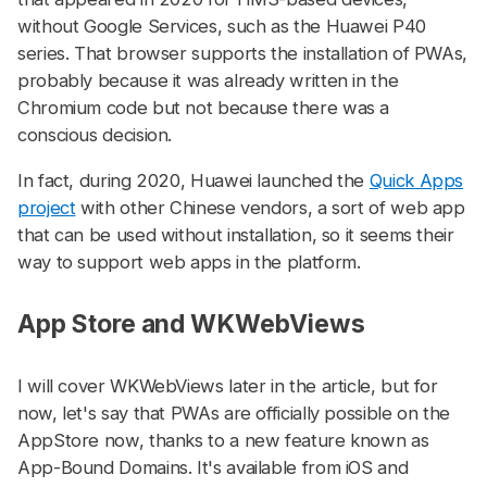
without Google Services, such as the Huawei P40
series. That browser supports the installation of PWAs,
probably because it was already written in the
Chromium code but not because there was a
conscious decision.
In fact, during 2020, Huawei launched the
Quick Apps
project
with other Chinese vendors, a sort of web app
that can be used without installation, so it seems their
way to support web apps in the platform.
App Store and WKWebViews
#
I will cover WKWebViews later in the article, but for
now, let's say that PWAs are officially possible on the
AppStore now, thanks to a new feature known as
App-Bound Domains. It's available from iOS and