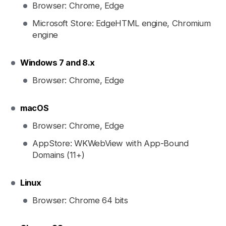
Browser: Chrome, Edge
Microsoft Store: EdgeHTML engine, Chromium
engine
Windows 7 and 8.x
Browser: Chrome, Edge
macOS
Browser: Chrome, Edge
AppStore: WKWebView with App-Bound
Domains (11+)
Linux
Browser: Chrome 64 bits