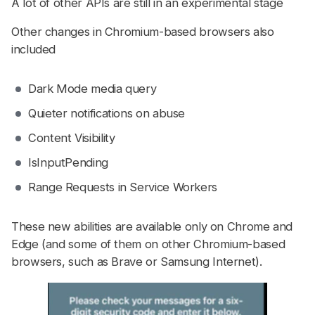
A lot of other APIs are still in an experimental stage
Other changes in Chromium-based browsers also
included
Dark Mode media query
Quieter notifications on abuse
Content Visibility
IsInputPending
Range Requests in Service Workers
These new abilities are available only on Chrome and
Edge (and some of them on other Chromium-based
browsers, such as Brave or Samsung Internet).