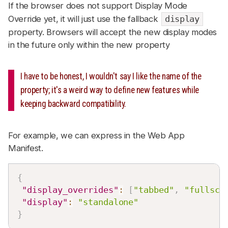
If the browser does not support Display Mode
Override yet, it will just use the fallback
display
property. Browsers will accept the new display modes
in the future only within the new property
I have to be honest, I wouldn't say I like the name of the
property; it's a weird way to define new features while
keeping backward compatibility.
For example, we can express in the Web App
Manifest.
{
"display_overrides"
:
[
"tabbed"
,
"fullscr
"display"
:
"standalone"
}