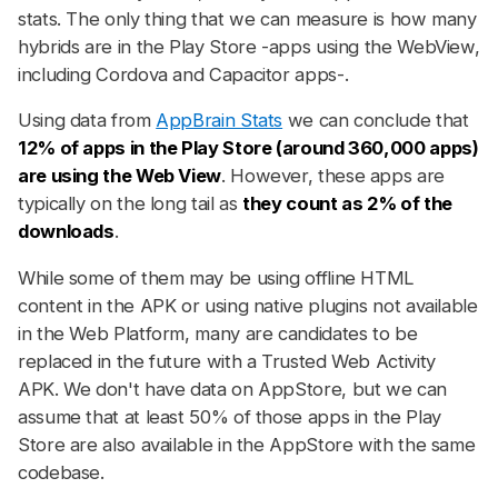
stats. The only thing that we can measure is how many
hybrids are in the Play Store -apps using the WebView,
including Cordova and Capacitor apps-.
Using data from
AppBrain Stats
we can conclude that
12% of apps in the Play Store (around 360,000 apps)
are using the Web View
. However, these apps are
typically on the long tail as
they count as 2% of the
downloads
.
While some of them may be using offline HTML
content in the APK or using native plugins not available
in the Web Platform, many are candidates to be
replaced in the future with a Trusted Web Activity
APK. We don't have data on AppStore, but we can
assume that at least 50% of those apps in the Play
Store are also available in the AppStore with the same
codebase.